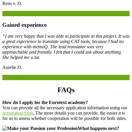
Rens v. D.
More experiences
Gained experience
“I am very happy that I was able to participate in this project. It was
a great experience to translate using CAT tools, because I had no
experience with memoQ. The lead translator was very
approachable and friendly. I felt that I could ask about anything.
She helped me a lot.
Aurelie D.
More experiences
FAQs
How do I apply for the Eurotext academy?
You can provide all the necessary application information using our
registration form
. The more details you can provide, the easier it is
for us to assess whether cooperation will be possible for both sides.
What happens next?