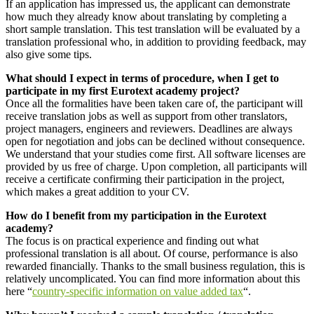
If an application has impressed us, the applicant can demonstrate
how much they already know about translating by completing a
short sample translation. This test translation will be evaluated by a
translation professional who, in addition to providing feedback, may
also give some tips.
What should I expect in terms of procedure, when I get to
participate in my first Eurotext academy project?
Once all the formalities have been taken care of, the participant will
receive translation jobs as well as support from other translators,
project managers, engineers and reviewers. Deadlines are always
open for negotiation and jobs can be declined without consequence.
We understand that your studies come first. All software licenses are
provided by us free of charge. Upon completion, all participants will
receive a certificate confirming their participation in the project,
which makes a great addition to your CV.
How do I benefit from my participation in the Eurotext
academy?
The focus is on practical experience and finding out what
professional translation is all about. Of course, performance is also
rewarded financially. Thanks to the small business regulation, this is
relatively uncomplicated. You can find more information about this
here “
country-specific information on value added tax
“.