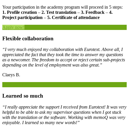
Your participation in the academy program will proceed in 5 steps:
1. Profile creation
–
2. Test translation
–
3. Feedback
–
4.
Project participation
–
5. Certificate of attendance
Apply now!
Flexible collaboration
“I very much enjoyed my collaboration with Eurotext. Above all, I
appreciated the fact that they took the time to answer my questions
as a newcomer. The freedom to accept or reject certain sub-projects
depending on the level of employment was also great.”
Claeys B.
More experiences
Learned so much
“I really appreciate the support I received from Eurotext! It was very
helpful to be able to ask my supervisor questions when I got stuck
with the translation or the software. Working with memoQ was very
enjoyable. I learned so many new words!”