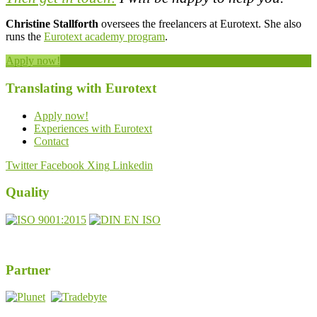
Christine Stallforth
oversees the freelancers at Eurotext. She also
runs the
Eurotext academy program
.
Apply now!
Translating with Eurotext
Apply now!
Experiences with Eurotext
Contact
Twitter
Facebook
Xing
Linkedin
Quality
DIN EN ISO 17100:2016-05
Registernumber 7U563
Partner