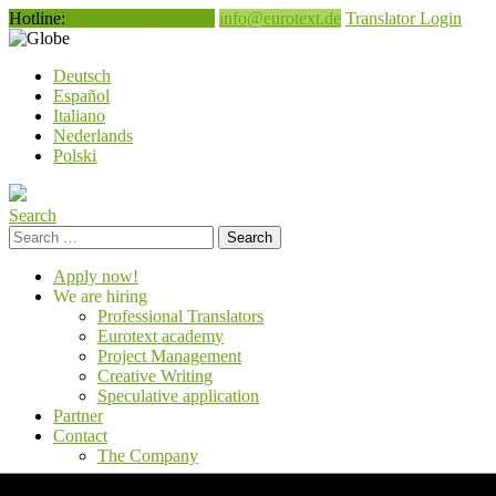
Hotline:
+49 (0) 931 354 050
info@eurotext.de
Translator Login
English
Deutsch
Español
Italiano
Nederlands
Polski
Search
Search
for:
Apply now!
We are hiring
Professional Translators
Eurotext academy
Project Management
Creative Writing
Speculative application
Partner
Contact
The Company