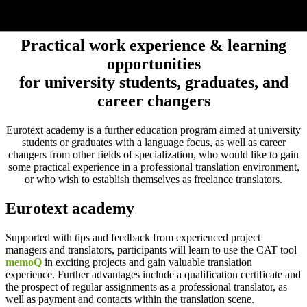
Eurotext academy
Practical work experience & learning
opportunities
for university students, graduates, and
career changers
Eurotext academy is a further education program aimed at university
students or graduates with a language focus, as well as career
changers from other fields of specialization, who would like to gain
some practical experience in a professional translation environment,
or who wish to establish themselves as freelance translators.
Eurotext academy
Supported with tips and feedback from experienced project
managers and translators, participants will learn to use the CAT tool
memoQ
in exciting projects and gain valuable translation
experience. Further advantages include a qualification certificate and
the prospect of regular assignments as a professional translator, as
well as payment and contacts within the translation scene.