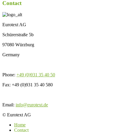
Contact
Eurotext AG
Schürerstraße 5b
97080 Würzburg
Germany
Phone:
+49 (0)931 35 40 50
Fax: +49 (0)931 35 40 580
Email:
info@eurotext.de
© Eurotext AG
Home
Contact