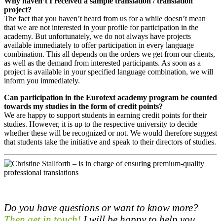
Why haven’t I received a sample translation / translation
project?
The fact that you haven’t heard from us for a while doesn’t mean
that we are not interested in your profile for participation in the
academy. But unfortunately, we do not always have projects
available immediately to offer participation in every language
combination. This all depends on the orders we get from our clients,
as well as the demand from interested participants. As soon as a
project is available in your specified language combination, we will
inform you immediately.
Can participation in the Eurotext academy program be counted
towards my studies in the form of credit points?
We are happy to support students in earning credit points for their
studies. However, it is up to the respective university to decide
whether these will be recognized or not. We would therefore suggest
that students take the initiative and speak to their directors of studies.
Do you have questions or want to know more?
Then get in touch!
I will be happy to help you.