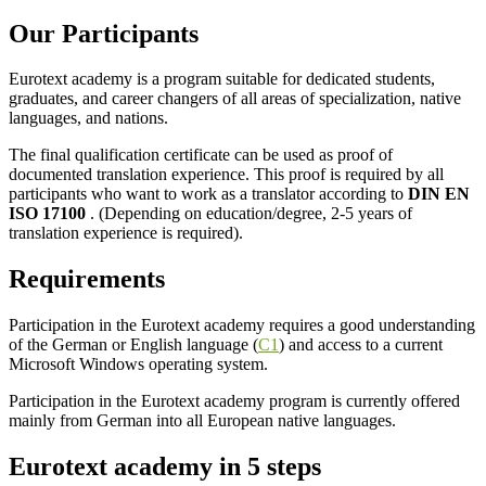
Our Participants
Eurotext academy is a program suitable for dedicated students,
graduates, and career changers of all areas of specialization, native
languages, and nations.
The final qualification certificate can be used as proof of
documented translation experience. This proof is required by all
participants who want to work as a translator according to
DIN EN
ISO 17100
. (Depending on education/degree, 2-5 years of
translation experience is required).
Requirements
Participation in the Eurotext academy requires a good understanding
of the German or English language (
C1
) and access to a current
Microsoft Windows operating system.
Participation in the Eurotext academy program is currently offered
mainly from German into all European native languages.
Eurotext academy
in 5 steps